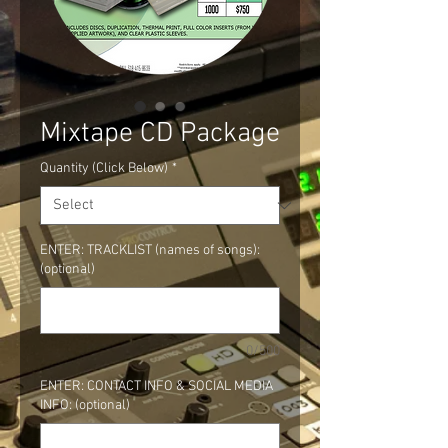
Mixtape CD Package
Quantity (Click Below)
*
ENTER: TRACKLIST (names of songs):
(optional)
0/500
ENTER: CONTACT INFO & SOCIAL MEDIA
INFO: (optional)