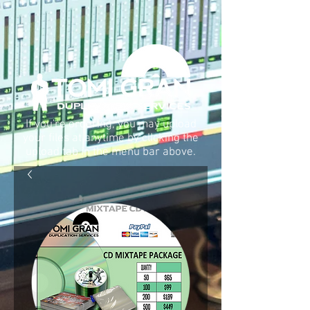
If you're ordering, you may upload
your files at anytime by clIcking the
upload tab in the menu bar above.