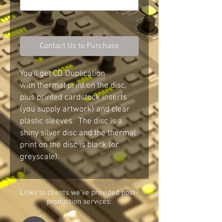
0/500
Contact Us to Purchase
You'll get CD Duplication
with thermal print on the disc,
plus printed cardstock inserts
(you supply artwork) and clear
plastic sleeves. The disc is a
shiny silver disc and the thermal
print on the disc is black (or
greyscale).
Links to c
lients we've provided post-
production services: